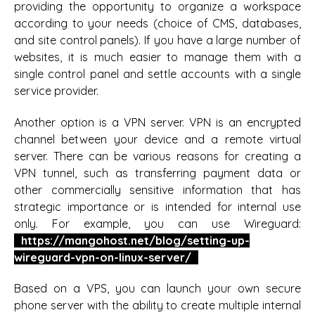
providing the opportunity to organize a workspace
according to your needs (choice of CMS, databases,
and site control panels). If you have a large number of
websites, it is much easier to manage them with a
single control panel and settle accounts with a single
service provider.
Another option is a VPN server. VPN is an encrypted
channel between your device and a remote virtual
server. There can be various reasons for creating a
VPN tunnel, such as transferring payment data or
other commercially sensitive information that has
strategic importance or is intended for internal use
only. For example, you can use Wireguard:
https://mangohost.net/blog/setting-up-
wireguard-vpn-on-linux-server/
Based on a VPS, you can launch your own secure
phone server with the ability to create multiple internal