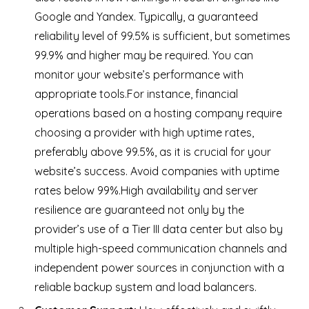
Google and Yandex. Typically, a guaranteed
reliability level of 99.5% is sufficient, but sometimes
99.9% and higher may be required. You can
monitor your website’s performance with
appropriate tools.For instance, financial
operations based on a hosting company require
choosing a provider with high uptime rates,
preferably above 99.5%, as it is crucial for your
website’s success. Avoid companies with uptime
rates below 99%.
High availability and server
resilience are guaranteed not only by the
provider’s use of a Tier III data center but also by
multiple high-speed communication channels and
independent power sources in conjunction with a
reliable backup system and load balancers.