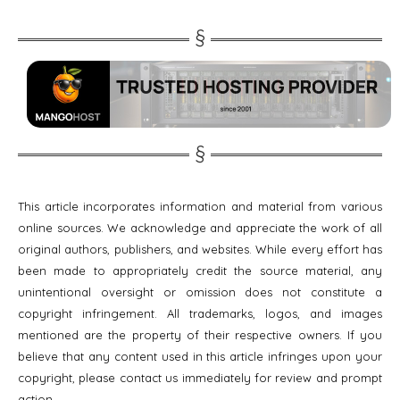
This article incorporates information and material from various
online sources. We acknowledge and appreciate the work of all
original authors, publishers, and websites. While every effort has
been made to appropriately credit the source material, any
unintentional oversight or omission does not constitute a
copyright infringement. All trademarks, logos, and images
mentioned are the property of their respective owners. If you
believe that any content used in this article infringes upon your
copyright, please contact us immediately for review and prompt
action.