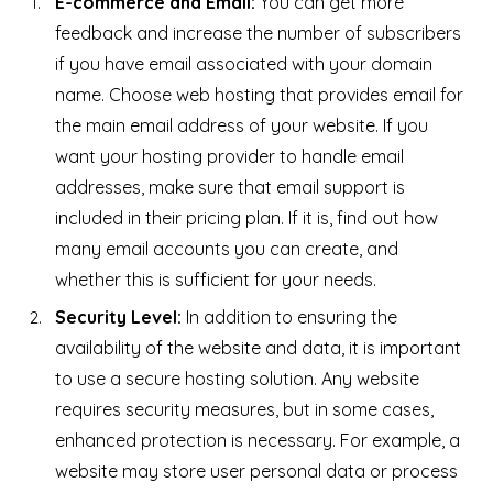
E-commerce and Email:
You can get more
feedback and increase the number of subscribers
if you have email associated with your domain
name. Choose web hosting that provides email for
the main email address of your website. If you
want your hosting provider to handle email
addresses, make sure that email support is
included in their pricing plan. If it is, find out how
many email accounts you can create, and
whether this is sufficient for your needs.
Security Level:
In addition to ensuring the
availability of the website and data, it is important
to use a secure hosting solution. Any website
requires security measures, but in some cases,
enhanced protection is necessary. For example, a
website may store user personal data or process