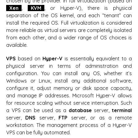
chosen by the provider. In full virtualization (based on
Xen
,
KVM
, or Hyper-V), there is physical
separation of the OS kernel, and each “tenant” can
install the required OS. Full virtualization is considered
more reliable as virtual servers are completely isolated
from each other, and a wider range of OS choices is
available.
VPS
based on
Hyper-V
is essentially equivalent to a
physical server in terms of administration and
configuration. You can install any OS, whether it’s
Windows or Linux, install any additional software,
configure it, adjust memory or disk space capacity,
and manage IP addresses. Microsoft Hyper-V allows
for resource scaling without service interruption. Such
a VPS can be used as a
database
server,
terminal
server,
DNS
server,
FTP
server, or as a remote
workstation. The management process of a Hyper-V
VPS can be fully automated.