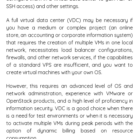
SSH access) and other settings.
A full virtual data center (VDC) may be necessary if
you have a medium or complex project (an online
store, an accounting or corporate information system)
that requires the creation of multiple VMs in one local
network, necessitates load balancer configurations,
firewalls, and other network services, if the capabilities
of a standard VPS are insufficient, and you want to
create virtual machines with your own OS.
However, this requires an advanced level of OS and
network administration, experience with VMware or
OpenStack products, and a high level of proficiency in
information security. VDC is a good choice when there
is a need for test environments or when it is necessary
to activate multiple VMs during peak periods with the
option of dynamic billing based on resource
consumption.