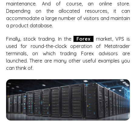
maintenance. And of course, an online store.
Depending on the allocated resources, it can
accommodate a large number of visitors and maintain
a product database.
Finally, stock trading. In the
Forex
market, VPS is
used for round-the-clock operation of Metatrader
terminals, on which trading Forex advisors are
launched. There are many other useful examples you
can think of.