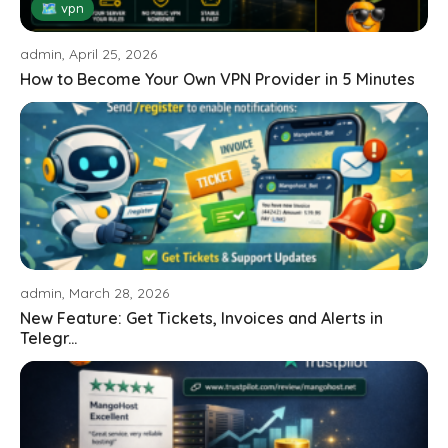
🗺 vpn
admin, April 25, 2026
How to Become Your Own VPN Provider in 5 Minutes
admin, March 28, 2026
New Feature: Get Tickets, Invoices and Alerts in
Telegr...