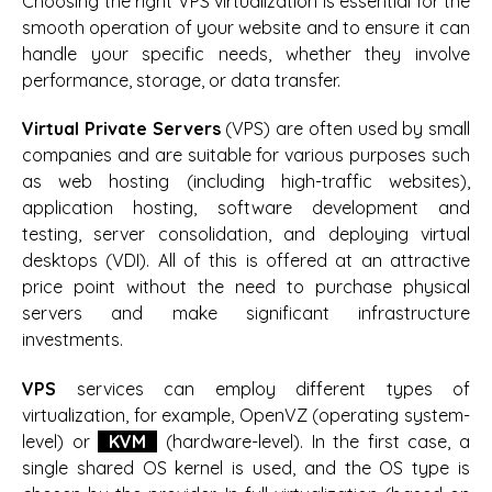
Choosing the right VPS virtualization is essential for the
smooth operation of your website and to ensure it can
handle your specific needs, whether they involve
performance, storage, or data transfer.
Virtual Private Servers
(VPS) are often used by small
companies and are suitable for various purposes such
as web hosting (including high-traffic websites),
application hosting, software development and
testing, server consolidation, and deploying virtual
desktops (VDI). All of this is offered at an attractive
price point without the need to purchase physical
servers and make significant infrastructure
investments.
VPS
services can employ different types of
virtualization, for example, OpenVZ (operating system-
level) or
KVM
(hardware-level). In the first case, a
single shared OS kernel is used, and the OS type is