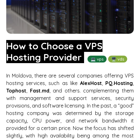
How to Choose a VPS
Hosting Provider
💻 vps
🖥️ vds
In Moldova, there are several companies offering VPS
hosting services, such as like
AlexHost
,
PQ.Hosting
,
Tophost
,
Fast.md
, and others. complementing them
with management and support services, security
provisions, and software licensing. In the past, a “good”
hosting company was determined by the storage
capacity, CPU power, and network bandwidth it
provided for a certain price. Now the focus has shifted
slightly, with high availability being among the most