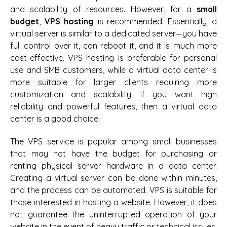
and scalability of resources. However, for a
small
budget
,
VPS hosting
is recommended. Essentially, a
virtual server is similar to a dedicated server—you have
full control over it, can reboot it, and it is much more
cost-effective. VPS hosting is preferable for personal
use and SMB customers, while a virtual data center is
more suitable for larger clients requiring more
customization and scalability. If you want high
reliability and powerful features, then a virtual data
center is a good choice.
The VPS service is popular among small businesses
that may not have the budget for purchasing or
renting physical server hardware in a data center.
Creating a virtual server can be done within minutes,
and the process can be automated. VPS is suitable for
those interested in hosting a website. However, it does
not guarantee the uninterrupted operation of your
website in the event of heavy traffic or technical issues.