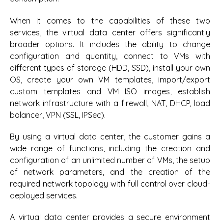
When it comes to the capabilities of these two
services, the virtual data center offers significantly
broader options. It includes the ability to change
configuration and quantity, connect to VMs with
different types of storage (HDD, SSD), install your own
OS, create your own VM templates, import/export
custom templates and VM ISO images, establish
network infrastructure with a firewall, NAT, DHCP, load
balancer, VPN (SSL, IPSec).
By using a virtual data center, the customer gains a
wide range of functions, including the creation and
configuration of an unlimited number of VMs, the setup
of network parameters, and the creation of the
required network topology with full control over cloud-
deployed services.
A virtual data center provides a secure environment