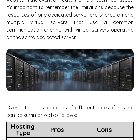
It’s important to remember the limitations because the
resources of one dedicated server are shared among
multiple virtual servers that use a common
communication channel with virtual servers operating
on the same dedicated server.
Overall, the pros and cons of different types of hosting
can be summarized as follows:
Hosting
Pros
Cons
Type