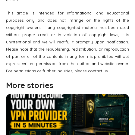
This article is intended for informational and educational
purposes only and does not infringe on the rights of the
copyright owners. If any copyrighted material has been used
without proper credit or in violation of copyright laws, it is
unintentional and we will rectify it promptly upon notification.
Please note that the republishing, redistribution, or reproduction
of part or all of the contents in any form is prohibited without
express written permission from the author and website owner.
For permissions or further inquiries, please contact us.
More stories