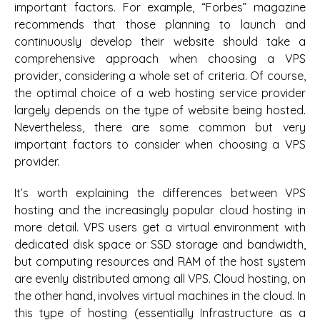
important factors. For example, “Forbes” magazine
recommends that those planning to launch and
continuously develop their website should take a
comprehensive approach when choosing a VPS
provider, considering a whole set of criteria. Of course,
the optimal choice of a web hosting service provider
largely depends on the type of website being hosted.
Nevertheless, there are some common but very
important factors to consider when choosing a VPS
provider.
It’s worth explaining the differences between VPS
hosting and the increasingly popular cloud hosting in
more detail. VPS users get a virtual environment with
dedicated disk space or SSD storage and bandwidth,
but computing resources and RAM of the host system
are evenly distributed among all VPS. Cloud hosting, on
the other hand, involves virtual machines in the cloud. In
this type of hosting (essentially Infrastructure as a