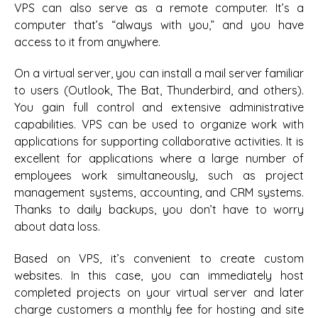
VPS can also serve as a remote computer. It’s a
computer that’s “always with you,” and you have
access to it from anywhere.
On a virtual server, you can install a mail server familiar
to users (Outlook, The Bat, Thunderbird, and others).
You gain full control and extensive administrative
capabilities. VPS can be used to organize work with
applications for supporting collaborative activities. It is
excellent for applications where a large number of
employees work simultaneously, such as project
management systems, accounting, and CRM systems.
Thanks to daily backups, you don’t have to worry
about data loss.
Based on VPS, it’s convenient to create custom
websites. In this case, you can immediately host
completed projects on your virtual server and later
charge customers a monthly fee for hosting and site