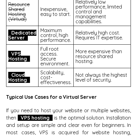
Relatively low
Resource
performance, limited
Shared
Inexpensive,
control and
Hosting
easy to start.
management
(Virtual)
capabilities.
Maximum
Dedicated
Relatively high cost.
control, high
Server
Requires IT expertise.
performance.
Full root
More expensive than
VPS
access.
resource shared
Hosting
Secure
hosting.
environment.
Scalability,
Cloud
Not always the highest
cost-
Hosting
level of security.
effectiveness.
Typical Use Cases for a Virtual Server
If you need to host your website or multiple websites,
then
VPS hosting
is the optimal solution. Installation
and setup are simple and clear even for beginners. In
most cases, VPS is acquired for website hosting,