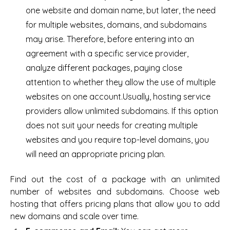
one website and domain name, but later, the need
for multiple websites, domains, and subdomains
may arise. Therefore, before entering into an
agreement with a specific service provider,
analyze different packages, paying close
attention to whether they allow the use of multiple
websites on one account.Usually, hosting service
providers allow unlimited subdomains. If this option
does not suit your needs for creating multiple
websites and you require top-level domains, you
will need an appropriate pricing plan.
Find out the cost of a package with an unlimited
number of websites and subdomains. Choose web
hosting that offers pricing plans that allow you to add
new domains and scale over time.