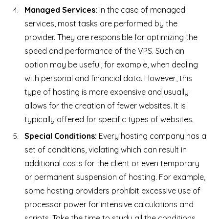
Managed Services:
In the case of managed
services, most tasks are performed by the
provider. They are responsible for optimizing the
speed and performance of the VPS. Such an
option may be useful, for example, when dealing
with personal and financial data. However, this
type of hosting is more expensive and usually
allows for the creation of fewer websites. It is
typically offered for specific types of websites.
Special Conditions:
Every hosting company has a
set of conditions, violating which can result in
additional costs for the client or even temporary
or permanent suspension of hosting. For example,
some hosting providers prohibit excessive use of
processor power for intensive calculations and
scripts. Take the time to study all the conditions