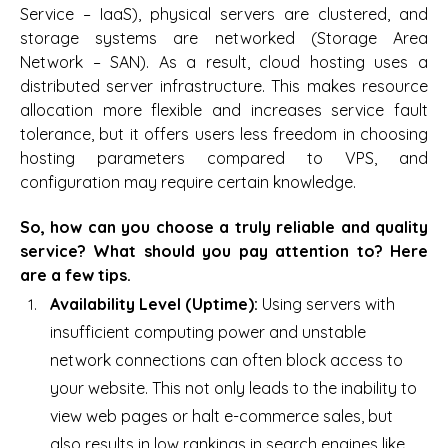
Service – IaaS), physical servers are clustered, and
storage systems are networked (Storage Area
Network – SAN). As a result, cloud hosting uses a
distributed server infrastructure. This makes resource
allocation more flexible and increases service fault
tolerance, but it offers users less freedom in choosing
hosting parameters compared to VPS, and
configuration may require certain knowledge.
So, how can you choose a truly reliable and quality
service? What should you pay attention to? Here
are a few tips.
Availability Level (Uptime):
Using servers with
insufficient computing power and unstable
network connections can often block access to
your website. This not only leads to the inability to
view web pages or halt e-commerce sales, but
also results in low rankings in search engines like