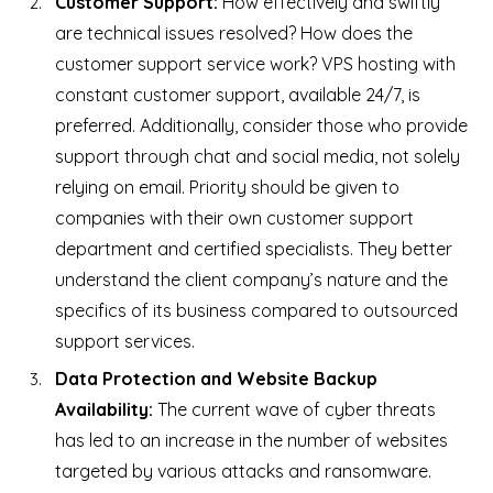
Customer Support:
How effectively and swiftly
are technical issues resolved? How does the
customer support service work? VPS hosting with
constant customer support, available 24/7, is
preferred. Additionally, consider those who provide
support through chat and social media, not solely
relying on email. Priority should be given to
companies with their own customer support
department and certified specialists. They better
understand the client company’s nature and the
specifics of its business compared to outsourced
support services.
Data Protection and Website Backup
Availability:
The current wave of cyber threats
has led to an increase in the number of websites
targeted by various attacks and ransomware.