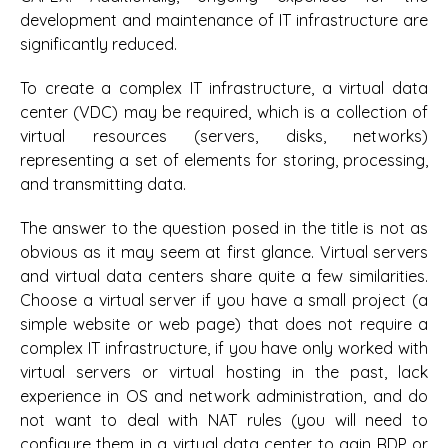
development and maintenance of IT infrastructure are
significantly reduced.
To create a complex IT infrastructure, a virtual data
center (VDC) may be required, which is a collection of
virtual resources (servers, disks, networks)
representing a set of elements for storing, processing,
and transmitting data.
The answer to the question posed in the title is not as
obvious as it may seem at first glance. Virtual servers
and virtual data centers share quite a few similarities.
Choose a virtual server if you have a small project (a
simple website or web page) that does not require a
complex IT infrastructure, if you have only worked with
virtual servers or virtual hosting in the past, lack
experience in OS and network administration, and do
not want to deal with NAT rules (you will need to
configure them in a virtual data center to gain RDP or