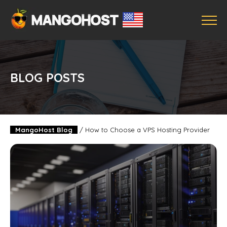
BLOG POSTS
MangoHost Blog
/
How to Choose a VPS Hosting Provider