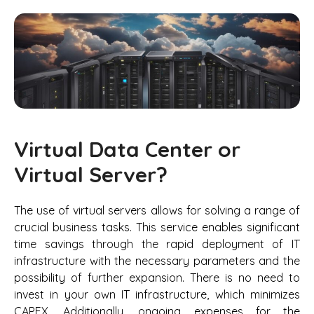
Virtual Data Center or
Virtual Server?
The use of virtual servers allows for solving a range of
crucial business tasks. This service enables significant
time savings through the rapid deployment of IT
infrastructure with the necessary parameters and the
possibility of further expansion. There is no need to
invest in your own IT infrastructure, which minimizes
CAPEX. Additionally, ongoing expenses for the