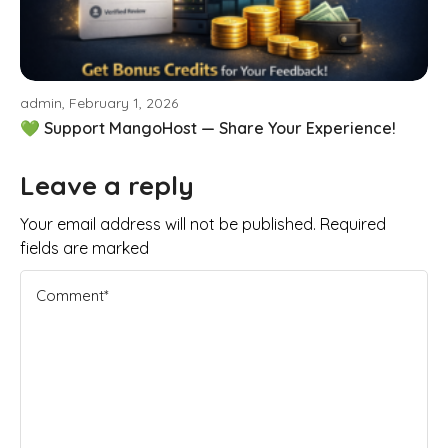
admin, February 1, 2026
💚 Support MangoHost — Share Your Experience!
Leave a reply
Your email address will not be published. Required
fields are marked