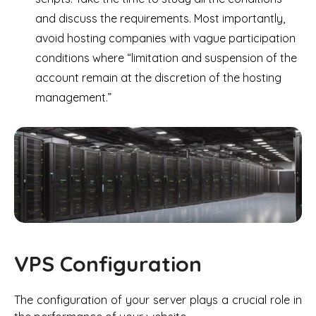
and discuss the requirements. Most importantly,
avoid hosting companies with vague participation
conditions where “limitation and suspension of the
account remain at the discretion of the hosting
management.”
VPS Configuration
The configuration of your server plays a crucial role in