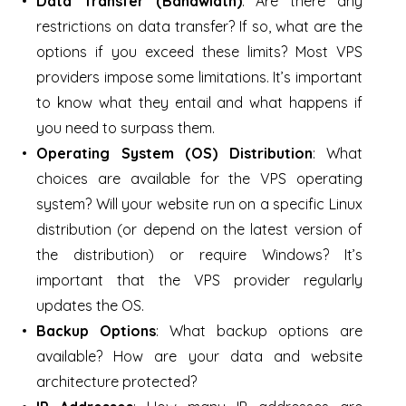
Data Transfer (Bandwidth)
: Are there any
restrictions on data transfer? If so, what are the
options if you exceed these limits? Most VPS
providers impose some limitations. It’s important
to know what they entail and what happens if
you need to surpass them.
Operating System (OS) Distribution
: What
choices are available for the VPS operating
system? Will your website run on a specific Linux
distribution (or depend on the latest version of
the distribution) or require Windows? It’s
important that the VPS provider regularly
updates the OS.
Backup Options
: What backup options are
available? How are your data and website
architecture protected?