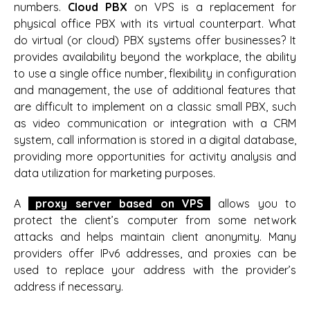
numbers.
Cloud PBX
on VPS is a replacement for
physical office PBX with its virtual counterpart. What
do virtual (or cloud) PBX systems offer businesses? It
provides availability beyond the workplace, the ability
to use a single office number, flexibility in configuration
and management, the use of additional features that
are difficult to implement on a classic small PBX, such
as video communication or integration with a CRM
system, call information is stored in a digital database,
providing more opportunities for activity analysis and
data utilization for marketing purposes.
A
proxy server based on VPS
allows you to
protect the client’s computer from some network
attacks and helps maintain client anonymity. Many
providers offer IPv6 addresses, and proxies can be
used to replace your address with the provider’s
address if necessary.