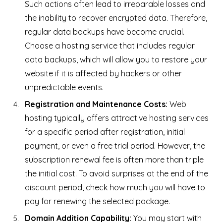
Such actions often lead to irreparable losses and
the inability to recover encrypted data. Therefore,
regular data backups have become crucial.
Choose a hosting service that includes regular
data backups, which will allow you to restore your
website if it is affected by hackers or other
unpredictable events.
Registration and Maintenance Costs:
Web
hosting typically offers attractive hosting services
for a specific period after registration, initial
payment, or even a free trial period. However, the
subscription renewal fee is often more than triple
the initial cost. To avoid surprises at the end of the
discount period, check how much you will have to
pay for renewing the selected package.
Domain Addition Capability:
You may start with