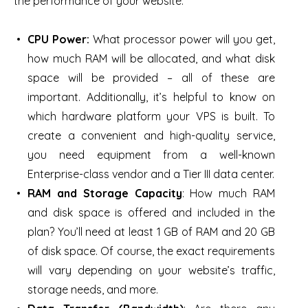
the performance of your website.
CPU Power
:
What processor power will you get,
how much RAM will be allocated, and what disk
space will be provided – all of these are
important. Additionally, it’s helpful to know on
which hardware platform your VPS is built. To
create a convenient and high-quality service,
you need equipment from a well-known
Enterprise-class vendor and a Tier III data center.
RAM and Storage Capacity
: How much RAM
and disk space is offered and included in the
plan? You’ll need at least 1 GB of RAM and 20 GB
of disk space. Of course, the exact requirements
will vary depending on your website’s traffic,
storage needs, and more.