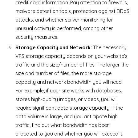
credit card information. Pay attention to firewalls,
malware detection tools, protection against DDoS
attacks, and whether server monitoring for
unusual activity is performed, among other
security measures.
Storage Capacity and Network:
The necessary
VPS storage capacity depends on your website’s
traffic and the size/number of files. The larger the
size and number of files, the more storage
capacity and network bandwidth you will need.
For example, if your site works with databases,
stores high-quality images, or videos, you will
require significant data storage capacity. If the
data volume is large, and you anticipate high
traffic, find out what bandwidth has been
allocated to you and whether you will exceed it.