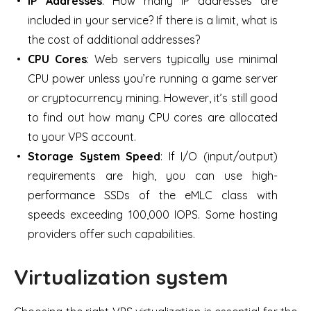
IP Addresses
: How many IP addresses are
included in your service? If there is a limit, what is
the cost of additional addresses?
CPU Cores
: Web servers typically use minimal
CPU power unless you’re running a game server
or cryptocurrency mining. However, it’s still good
to find out how many CPU cores are allocated
to your VPS account.
Storage System Speed
: If I/O (input/output)
requirements are high, you can use high-
performance SSDs of the eMLC class with
speeds exceeding 100,000 IOPS. Some hosting
providers offer such capabilities.
Virtualization system