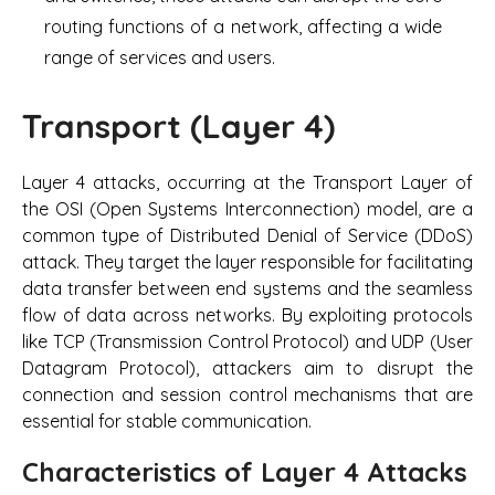
routing functions of a network, affecting a wide
range of services and users.
Transport (Layer 4)
Layer 4 attacks, occurring at the Transport Layer of
the OSI (Open Systems Interconnection) model, are a
common type of Distributed Denial of Service (DDoS)
attack. They target the layer responsible for facilitating
data transfer between end systems and the seamless
flow of data across networks. By exploiting protocols
like TCP (Transmission Control Protocol) and UDP (User
Datagram Protocol), attackers aim to disrupt the
connection and session control mechanisms that are
essential for stable communication.
Characteristics of Layer 4 Attacks