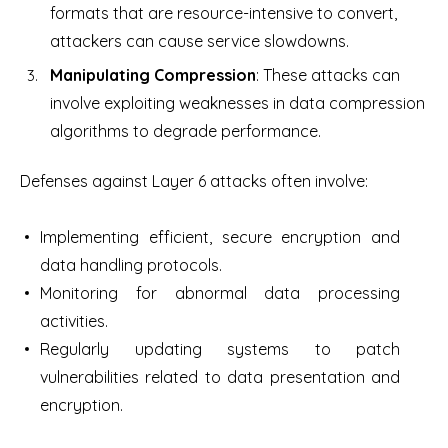
formats that are resource-intensive to convert,
attackers can cause service slowdowns.
Manipulating Compression
: These attacks can
involve exploiting weaknesses in data compression
algorithms to degrade performance.
Defenses against Layer 6 attacks often involve:
Implementing efficient, secure encryption and
data handling protocols.
Monitoring for abnormal data processing
activities.
Regularly updating systems to patch
vulnerabilities related to data presentation and
encryption.