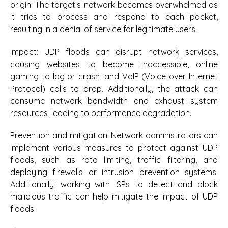
origin. The target’s network becomes overwhelmed as
it tries to process and respond to each packet,
resulting in a denial of service for legitimate users.
Impact:
UDP floods can disrupt network services,
causing websites to become inaccessible, online
gaming to lag or crash, and VoIP (Voice over Internet
Protocol) calls to drop. Additionally, the attack can
consume network bandwidth and exhaust system
resources, leading to performance degradation.
Prevention and mitigation:
Network administrators can
implement various measures to protect against UDP
floods, such as rate limiting, traffic filtering, and
deploying firewalls or intrusion prevention systems.
Additionally, working with ISPs to detect and block
malicious traffic can help mitigate the impact of UDP
floods.