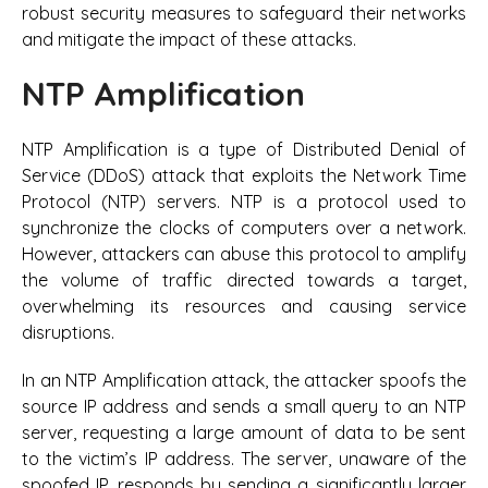
robust security measures to safeguard their networks
and mitigate the impact of these attacks.
NTP Amplification
NTP Amplification is a type of Distributed Denial of
Service (DDoS) attack that exploits the Network Time
Protocol (NTP) servers. NTP is a protocol used to
synchronize the clocks of computers over a network.
However, attackers can abuse this protocol to amplify
the volume of traffic directed towards a target,
overwhelming its resources and causing service
disruptions.
In an NTP Amplification attack, the attacker spoofs the
source IP address and sends a small query to an NTP
server, requesting a large amount of data to be sent
to the victim’s IP address. The server, unaware of the
spoofed IP, responds by sending a significantly larger