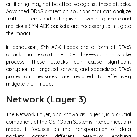
or filtering, may not be effective against these attacks.
Advanced DDoS protection solutions that can analyze
traffic patterns and distinguish between legitimate and
malicious SYN-ACK packets are necessary to mitigate
the impact.
In conclusion, SYN-ACK floods are a form of DDoS
attack that exploit the TCP three-way handshake
process. These attacks can cause significant
disruption to targeted servers, and specialized DDoS
protection measures are required to effectively
mitigate their impact.
Network (Layer 3)
The Network Layer, also known as Layer 3, is a crucial
component of the OSI (Open Systems Interconnection)
model. It focuses on the transportation of data
packets across different networks, enabling