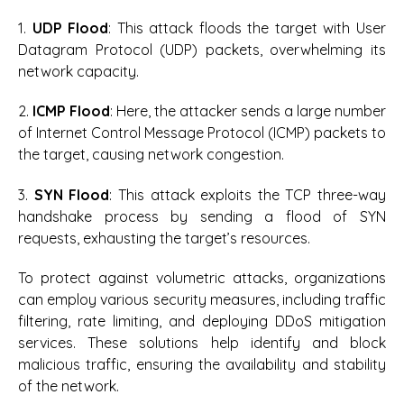
1.
UDP Flood
: This attack floods the target with User
Datagram Protocol (UDP) packets, overwhelming its
network capacity.
2.
ICMP Flood
: Here, the attacker sends a large number
of Internet Control Message Protocol (ICMP) packets to
the target, causing network congestion.
3.
SYN Flood
: This attack exploits the TCP three-way
handshake process by sending a flood of SYN
requests, exhausting the target’s resources.
To protect against volumetric attacks, organizations
can employ various security measures, including traffic
filtering, rate limiting, and deploying DDoS mitigation
services. These solutions help identify and block
malicious traffic, ensuring the availability and stability
of the network.