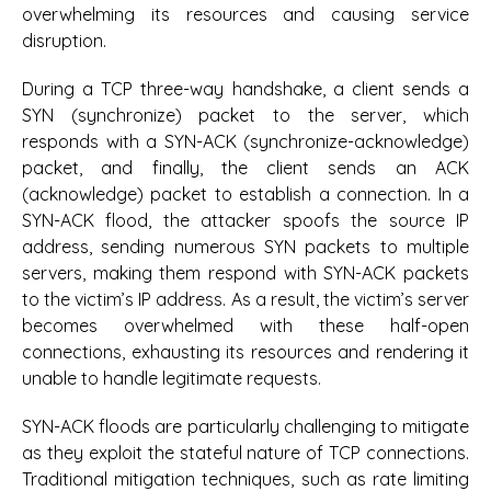
overwhelming its resources and causing service
disruption.
During a TCP three-way handshake, a client sends a
SYN (synchronize) packet to the server, which
responds with a SYN-ACK (synchronize-acknowledge)
packet, and finally, the client sends an ACK
(acknowledge) packet to establish a connection. In a
SYN-ACK flood, the attacker spoofs the source IP
address, sending numerous SYN packets to multiple
servers, making them respond with SYN-ACK packets
to the victim’s IP address. As a result, the victim’s server
becomes overwhelmed with these half-open
connections, exhausting its resources and rendering it
unable to handle legitimate requests.
SYN-ACK floods are particularly challenging to mitigate
as they exploit the stateful nature of TCP connections.
Traditional mitigation techniques, such as rate limiting