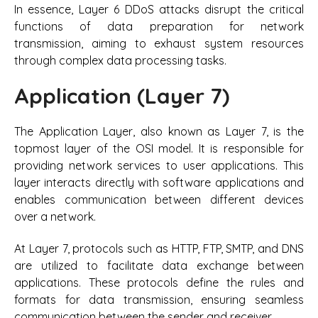
In essence, Layer 6 DDoS attacks disrupt the critical
functions of data preparation for network
transmission, aiming to exhaust system resources
through complex data processing tasks.
Application (Layer 7)
The Application Layer, also known as Layer 7, is the
topmost layer of the OSI model. It is responsible for
providing network services to user applications. This
layer interacts directly with software applications and
enables communication between different devices
over a network.
At Layer 7, protocols such as HTTP, FTP, SMTP, and DNS
are utilized to facilitate data exchange between
applications. These protocols define the rules and
formats for data transmission, ensuring seamless
communication between the sender and receiver.