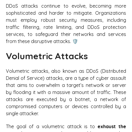
DDoS attacks continue to evolve, becoming more
sophisticated and harder to mitigate. Organizations
must employ robust security measures, including
traffic filtering, rate limiting, and DDoS protection
services, to safeguard their networks and services
from these disruptive attacks. 🛡️
Volumetric Attacks
Volumetric attacks, also known as DDoS (Distributed
Denial of Service) attacks, are a type of cyber assault
that aims to overwhelm a target’s network or server
by flooding it with a massive amount of traffic. These
attacks are executed by a botnet, a network of
compromised computers or devices controlled by a
single attacker.
The goal of a volumetric attack is to
exhaust the