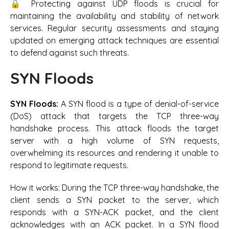
🔒 Protecting against UDP floods is crucial for
maintaining the availability and stability of network
services. Regular security assessments and staying
updated on emerging attack techniques are essential
to defend against such threats.
SYN Floods
SYN Floods:
A SYN flood is a type of denial-of-service
(DoS) attack that targets the TCP three-way
handshake process. This attack floods the target
server with a high volume of SYN requests,
overwhelming its resources and rendering it unable to
respond to legitimate requests.
How it works:
During the TCP three-way handshake, the
client sends a SYN packet to the server, which
responds with a SYN-ACK packet, and the client
acknowledges with an ACK packet. In a SYN flood