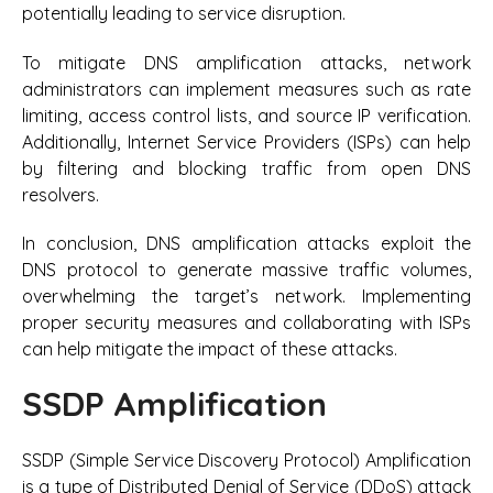
potentially leading to service disruption.
To mitigate DNS amplification attacks, network
administrators can implement measures such as rate
limiting, access control lists, and source IP verification.
Additionally, Internet Service Providers (ISPs) can help
by filtering and blocking traffic from open DNS
resolvers.
In conclusion, DNS amplification attacks exploit the
DNS protocol to generate massive traffic volumes,
overwhelming the target’s network. Implementing
proper security measures and collaborating with ISPs
can help mitigate the impact of these attacks.
SSDP Amplification
SSDP (Simple Service Discovery Protocol) Amplification
is a type of Distributed Denial of Service (DDoS) attack