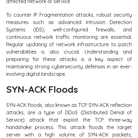
affected network or service.
To counter IP Fragmentation attacks, robust security
measures such as advanced Intrusion Detection
Systems (IDS), well-configured firewalls, and
continuous network traffic monitoring are essential.
Regular updating of network infrastructure to patch
vulnerabilities is also crucial. Understanding and
preparing for these attacks is a key aspect of
maintaining strong cybersecurity defenses in an ever-
evolving digital landscape.
SYN-ACK Floods
SYN-ACK floods, also known as TCP SYN-ACK reflection
attacks, are a type of DDoS (Distributed Denial of
Service) attack that exploit the TCP three-way
handshake process. This attack floods the target
server with a high volume of SYN-ACK packets,