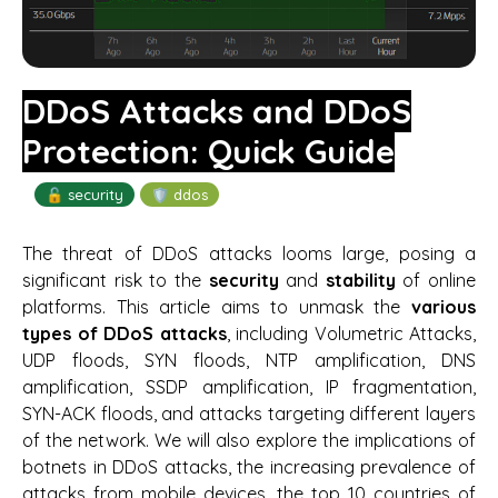
DDoS Attacks and DDoS
Protection: Quick Guide
🔓 security
🛡️ ddos
The threat of DDoS attacks looms large, posing a
significant risk to the
security
and
stability
of online
platforms. This article aims to unmask the
various
types of DDoS attacks
, including Volumetric Attacks,
UDP floods, SYN floods, NTP amplification, DNS
amplification, SSDP amplification, IP fragmentation,
SYN-ACK floods, and attacks targeting different layers
of the network. We will also explore the implications of
botnets in DDoS attacks, the increasing prevalence of
attacks from mobile devices, the top 10 countries of