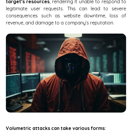
target’s resources
, rendering it unable to respond to
legitimate user requests. This can lead to severe
consequences such as website downtime, loss of
revenue, and damage to a company’s reputation.
Volumetric attacks can take various forms: