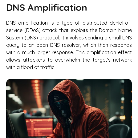
DNS Amplification
DNS amplification is a type of distributed denial-of-
service (DDoS) attack that exploits the Domain Name
System (DNS) protocol. It involves sending a small DNS
query to an open DNS resolver, which then responds
with a much larger response. This amplification effect
allows attackers to overwhelm the target’s network
with a flood of traffic.