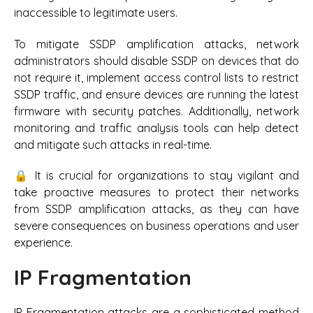
inaccessible to legitimate users.
To mitigate SSDP amplification attacks, network
administrators should disable SSDP on devices that do
not require it, implement access control lists to restrict
SSDP traffic, and ensure devices are running the latest
firmware with security patches. Additionally, network
monitoring and traffic analysis tools can help detect
and mitigate such attacks in real-time.
🔒 It is crucial for organizations to stay vigilant and
take proactive measures to protect their networks
from SSDP amplification attacks, as they can have
severe consequences on business operations and user
experience.
IP Fragmentation
IP Fragmentation attacks are a sophisticated method