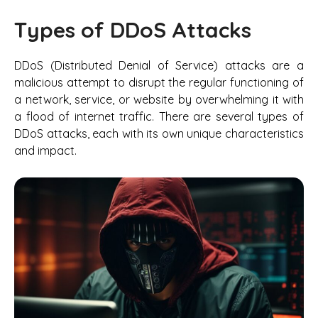
Types of DDoS Attacks
DDoS (Distributed Denial of Service) attacks are a
malicious attempt to disrupt the regular functioning of
a network, service, or website by overwhelming it with
a flood of internet traffic. There are several types of
DDoS attacks, each with its own unique characteristics
and impact.