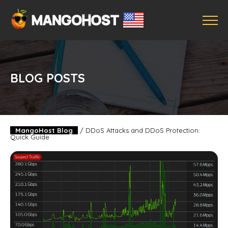
BLOG POSTS
MangoHost Blog
/
DDoS Attacks and DDoS Protection:
Quick Guide