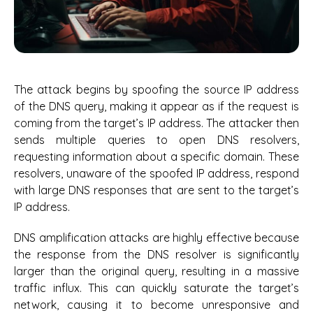
The attack begins by spoofing the source IP address
of the DNS query, making it appear as if the request is
coming from the target’s IP address. The attacker then
sends multiple queries to open DNS resolvers,
requesting information about a specific domain. These
resolvers, unaware of the spoofed IP address, respond
with large DNS responses that are sent to the target’s
IP address.
DNS amplification attacks are highly effective because
the response from the DNS resolver is significantly
larger than the original query, resulting in a massive
traffic influx. This can quickly saturate the target’s
network, causing it to become unresponsive and