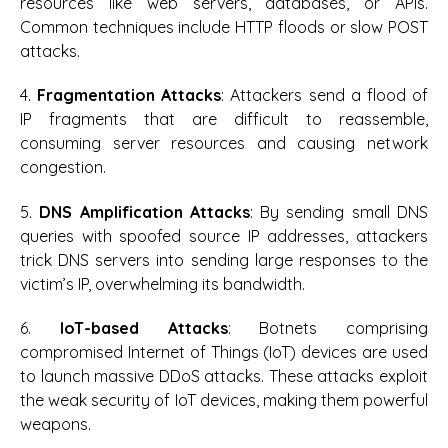
resources like web servers, databases, or APIs.
Common techniques include HTTP floods or slow POST
attacks.
4.
Fragmentation Attacks
: Attackers send a flood of
IP fragments that are difficult to reassemble,
consuming server resources and causing network
congestion.
5.
DNS Amplification Attacks
: By sending small DNS
queries with spoofed source IP addresses, attackers
trick DNS servers into sending large responses to the
victim’s IP, overwhelming its bandwidth.
6.
IoT-based Attacks
: Botnets comprising
compromised Internet of Things (IoT) devices are used
to launch massive DDoS attacks. These attacks exploit
the weak security of IoT devices, making them powerful
weapons.