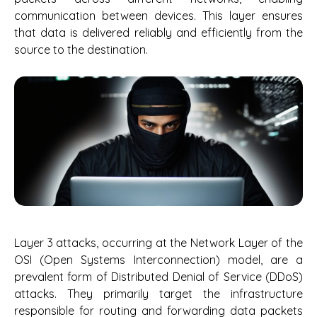
communication between devices. This layer ensures
that data is delivered reliably and efficiently from the
source to the destination.
Layer 3 attacks, occurring at the Network Layer of the
OSI (Open Systems Interconnection) model, are a
prevalent form of Distributed Denial of Service (DDoS)
attacks. They primarily target the infrastructure
responsible for routing and forwarding data packets