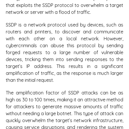
that exploits the SSDP protocol to overwhelm a target
network or server with a flood of traffic.
SSDP is a network protocol used by devices, such as
routers and printers, to discover and communicate
with each other on a local network. However,
cybercriminals can abuse this protocol by sending
forged requests to a large number of vulnerable
devices, tricking them into sending responses to the
target’s IP address. This results in a significant
amplification of traffic, as the response is much larger
than the initial request.
The amplification factor of SSDP attacks can be as
high as 30 to 100 times, making it an attractive method
for attackers to generate massive amounts of traffic
without needing a large botnet. This type of attack can
quickly overwhelm the target’s network infrastructure,
causing service disruptions and rendering the system