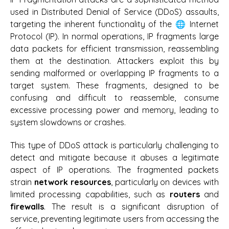
used in Distributed Denial of Service (DDoS) assaults,
targeting the inherent functionality of the 🌐 Internet
Protocol (IP). In normal operations, IP fragments large
data packets for efficient transmission, reassembling
them at the destination. Attackers exploit this by
sending malformed or overlapping IP fragments to a
target system. These fragments, designed to be
confusing and difficult to reassemble, consume
excessive processing power and memory, leading to
system slowdowns or crashes.
This type of DDoS attack is particularly challenging to
detect and mitigate because it abuses a legitimate
aspect of IP operations. The fragmented packets
strain
network resources
, particularly on devices with
limited processing capabilities, such as
routers
and
firewalls
. The result is a significant disruption of
service, preventing legitimate users from accessing the