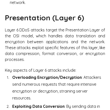
network.
Presentation (Layer 6)
Layer 6 DDoS attacks target the Presentation Layer of
the OSI model, which handles data translation and
encryption between applications and the network.
These attacks exploit specific features of this layer, like
data compression, format conversion, or encryption
processes.
Key aspects of Layer 6 attacks include:
Overloading Encryption/Decryption
: Attackers
send numerous requests that require intensive
encryption or decryption, straining server
resources.
Exploiting Data Conversion
: By sending data in