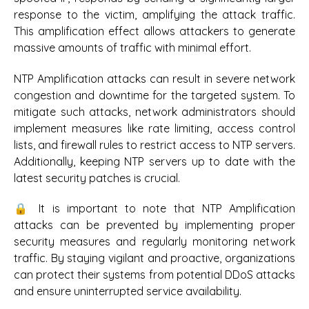
response to the victim, amplifying the attack traffic.
This amplification effect allows attackers to generate
massive amounts of traffic with minimal effort.
NTP Amplification attacks can result in severe network
congestion and downtime for the targeted system. To
mitigate such attacks, network administrators should
implement measures like rate limiting, access control
lists, and firewall rules to restrict access to NTP servers.
Additionally, keeping NTP servers up to date with the
latest security patches is crucial.
🔒 It is important to note that NTP Amplification
attacks can be prevented by implementing proper
security measures and regularly monitoring network
traffic. By staying vigilant and proactive, organizations
can protect their systems from potential DDoS attacks
and ensure uninterrupted service availability.