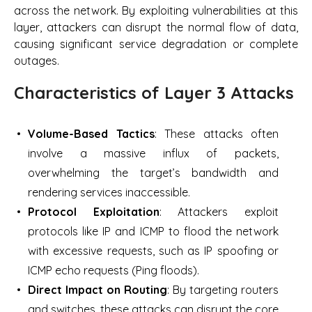
across the network. By exploiting vulnerabilities at this
layer, attackers can disrupt the normal flow of data,
causing significant service degradation or complete
outages.
Characteristics of Layer 3 Attacks
Volume-Based Tactics
: These attacks often
involve a massive influx of packets,
overwhelming the target’s bandwidth and
rendering services inaccessible.
Protocol Exploitation
: Attackers exploit
protocols like IP and ICMP to flood the network
with excessive requests, such as IP spoofing or
ICMP echo requests (Ping floods).
Direct Impact on Routing
: By targeting routers
and switches, these attacks can disrupt the core