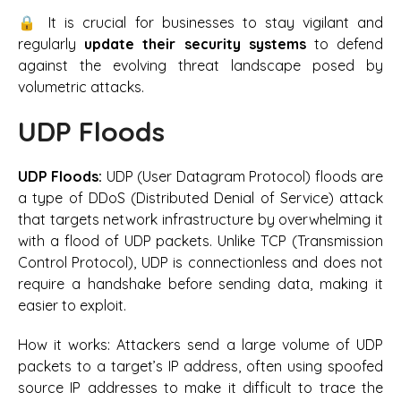
🔒 It is crucial for businesses to stay vigilant and
regularly
update their security systems
to defend
against the evolving threat landscape posed by
volumetric attacks.
UDP Floods
UDP Floods:
UDP (User Datagram Protocol) floods are
a type of DDoS (Distributed Denial of Service) attack
that targets network infrastructure by overwhelming it
with a flood of UDP packets. Unlike TCP (Transmission
Control Protocol), UDP is connectionless and does not
require a handshake before sending data, making it
easier to exploit.
How it works:
Attackers send a large volume of UDP
packets to a target’s IP address, often using spoofed
source IP addresses to make it difficult to trace the