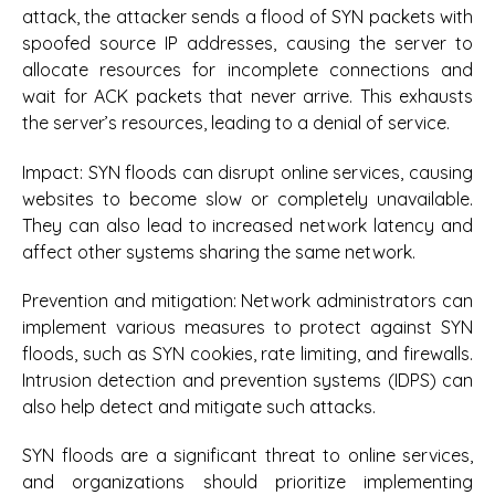
attack, the attacker sends a flood of SYN packets with
spoofed source IP addresses, causing the server to
allocate resources for incomplete connections and
wait for ACK packets that never arrive. This exhausts
the server’s resources, leading to a denial of service.
Impact:
SYN floods can disrupt online services, causing
websites to become slow or completely unavailable.
They can also lead to increased network latency and
affect other systems sharing the same network.
Prevention and mitigation:
Network administrators can
implement various measures to protect against SYN
floods, such as SYN cookies, rate limiting, and firewalls.
Intrusion detection and prevention systems (IDPS) can
also help detect and mitigate such attacks.
SYN floods are a significant threat to online services,
and organizations should prioritize implementing