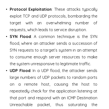
Protocol Exploitation
: These attacks typically
exploit TCP and UDP protocols, bombarding the
target with an overwhelming number of
requests, which leads to service disruption.
SYN Flood
: A common technique is the SYN
flood, where an attacker sends a succession of
SYN requests to a target’s system in an attempt
to consume enough server resources to make
the system unresponsive to legitimate traffic.
UDP Flood
: In a UDP flood, the attacker sends
large numbers of UDP packets to random ports
on a remote host, causing the host to
repeatedly check for the application listening at
that port and respond with an ICMP Destination
Unreachable packet, thus saturating the