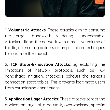
1.
Volumetric Attacks
: These attacks aim to consume
the target’s bandwidth, rendering it inaccessible.
Attackers flood the network with a massive volume of
traffic, often using botnets or amplification techniques
to maximize the impact.
2.
TCP State-Exhaustion Attacks
: By exploiting the
limitations of network protocols, such as TCP
handshake initiation, attackers exhaust the target’s
connection state tables. This prevents legitimate users
from establishing connections.
3.
Application Layer Attacks
: These attacks target the
application layer of a network, overwhelming specific