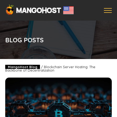
BLOG POSTS
MangoHost Blog
/
Blockchain Server Hosting: The
Backbone of Decentralization