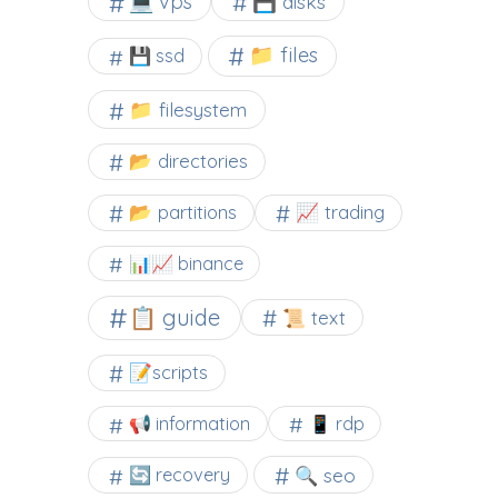
💻 vps
💾 disks
📁 files
💾 ssd
📁 filesystem
📂 directories
📂 partitions
📈 trading
📊📈 binance
📋 guide
📜 text
📝scripts
📢 information
📱 rdp
🔍 seo
🔄 recovery