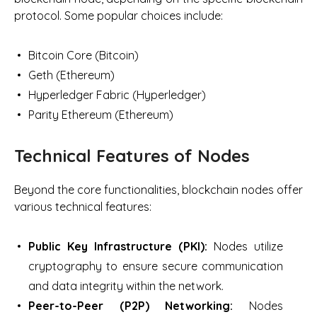
protocol. Some popular choices include:
Bitcoin Core (Bitcoin)
Geth (Ethereum)
Hyperledger Fabric (Hyperledger)
Parity Ethereum (Ethereum)
Technical Features of Nodes
Beyond the core functionalities, blockchain nodes offer
various technical features:
Public Key Infrastructure (PKI):
Nodes utilize
cryptography to ensure secure communication
and data integrity within the network.
Peer-to-Peer (P2P) Networking:
Nodes