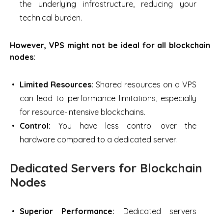
the underlying infrastructure, reducing your
technical burden.
However, VPS might not be ideal for all blockchain
nodes:
Limited Resources:
Shared resources on a VPS
can lead to performance limitations, especially
for resource-intensive blockchains.
Control:
You have less control over the
hardware compared to a dedicated server.
Dedicated Servers for Blockchain
Nodes
Superior Performance:
Dedicated servers