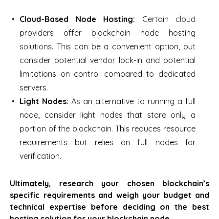
Cloud-Based Node Hosting:
Certain cloud
providers offer blockchain node hosting
solutions. This can be a convenient option, but
consider potential vendor lock-in and potential
limitations on control compared to dedicated
servers.
Light Nodes:
As an alternative to running a full
node, consider light nodes that store only a
portion of the blockchain. This reduces resource
requirements but relies on full nodes for
verification.
Ultimately, research your chosen blockchain’s
specific requirements and weigh your budget and
technical expertise before deciding on the best
hosting solution for your blockchain node.