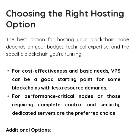
Choosing the Right Hosting
Option
The best option for hosting your blockchain node
depends on your budget, technical expertise, and the
specific blockchain you’re running:
For cost-effectiveness and basic needs, VPS
can be a good starting point for some
blockchains with less resource demands.
For performance-critical nodes or those
requiring complete control and security,
dedicated servers are the preferred choice.
Additional Options: