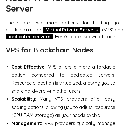
Server
There are two main options for hosting your
blockchain node:
Virtual Private Servers
(VPS) and
dedicated servers
. Here’s a breakdown of each:
VPS for Blockchain Nodes
Cost-Effective:
VPS offers a more affordable
option compared to dedicated servers.
Resource allocation is virtualized, allowing you to
share hardware with other users.
Scalability:
Many VPS providers offer easy
scaling options, allowing you to adjust resources
(CPU, RAM, storage) as your needs evolve.
Management:
VPS providers typically manage