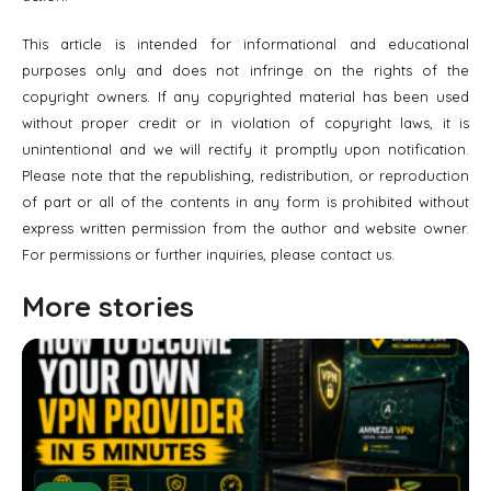
This article is intended for informational and educational
purposes only and does not infringe on the rights of the
copyright owners. If any copyrighted material has been used
without proper credit or in violation of copyright laws, it is
unintentional and we will rectify it promptly upon notification.
Please note that the republishing, redistribution, or reproduction
of part or all of the contents in any form is prohibited without
express written permission from the author and website owner.
For permissions or further inquiries, please contact us.
More stories