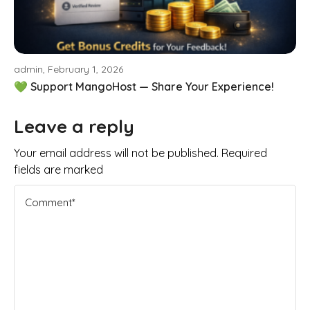
admin, February 1, 2026
💚 Support MangoHost — Share Your Experience!
Leave a reply
Your email address will not be published. Required
fields are marked