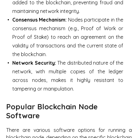
added to the blockchain, preventing fraud and
maintaining network integrity.
Consensus Mechanism:
Nodes participate in the
consensus mechanism (e.g., Proof of Work or
Proof of Stake) to reach an agreement on the
validity of transactions and the current state of
the blockchain.
Network Security:
The distributed nature of the
network, with multiple copies of the ledger
across nodes, makes it highly resistant to
tampering or manipulation.
Popular Blockchain Node
Software
There are various software options for running a
blockchain node, depending on the specific blockchain