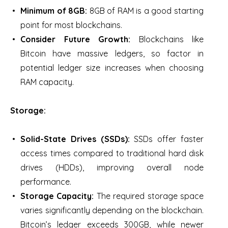
Minimum of 8GB:
8GB of RAM is a good starting
point for most blockchains.
Consider Future Growth:
Blockchains like
Bitcoin have massive ledgers, so factor in
potential ledger size increases when choosing
RAM capacity.
Storage:
Solid-State Drives (SSDs):
SSDs offer faster
access times compared to traditional hard disk
drives (HDDs), improving overall node
performance.
Storage Capacity:
The required storage space
varies significantly depending on the blockchain.
Bitcoin’s ledger exceeds 300GB, while newer