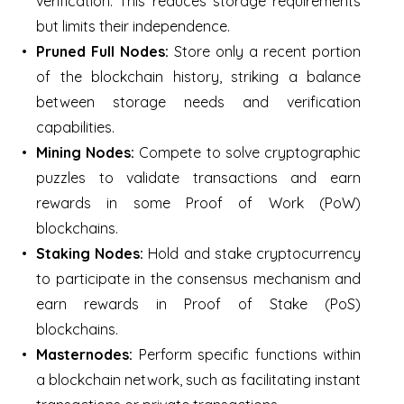
verification. This reduces storage requirements
but limits their independence.
Pruned Full Nodes:
Store only a recent portion
of the blockchain history, striking a balance
between storage needs and verification
capabilities.
Mining Nodes:
Compete to solve cryptographic
puzzles to validate transactions and earn
rewards in some Proof of Work (PoW)
blockchains.
Staking Nodes:
Hold and stake cryptocurrency
to participate in the consensus mechanism and
earn rewards in Proof of Stake (PoS)
blockchains.
Masternodes:
Perform specific functions within
a blockchain network, such as facilitating instant