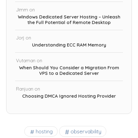
Jimm
on
Windows Dedicated Server Hosting – Unleash
the Full Potential of Remote Desktop
Jorj
on
Understanding ECC RAM Memory
Vutaman
on
When Should You Consider a Migration From
VPS to a Dedicated Server
Ranjuan
on
Choosing DMCA Ignored Hosting Provider
observability
hosting