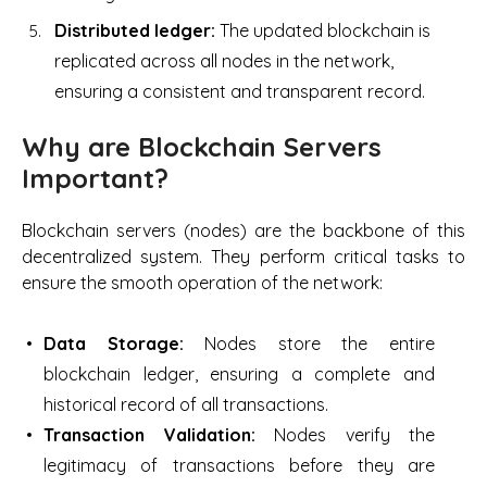
Distributed ledger:
The updated blockchain is
replicated across all nodes in the network,
ensuring a consistent and transparent record.
Why are Blockchain Servers
Important?
Blockchain servers (nodes) are the backbone of this
decentralized system. They perform critical tasks to
ensure the smooth operation of the network:
Data Storage:
Nodes store the entire
blockchain ledger, ensuring a complete and
historical record of all transactions.
Transaction Validation:
Nodes verify the
legitimacy of transactions before they are