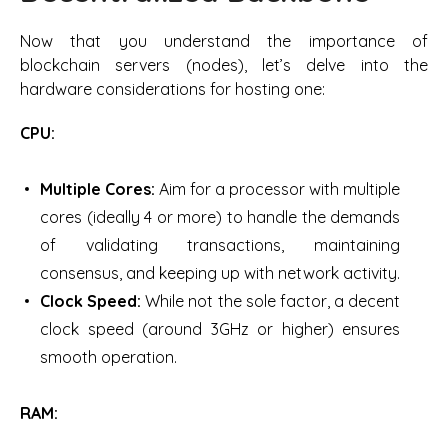
Now that you understand the importance of
blockchain servers (nodes), let’s delve into the
hardware considerations for hosting one:
CPU:
Multiple Cores:
Aim for a processor with multiple
cores (ideally 4 or more) to handle the demands
of validating transactions, maintaining
consensus, and keeping up with network activity.
Clock Speed:
While not the sole factor, a decent
clock speed (around 3GHz or higher) ensures
smooth operation.
RAM: