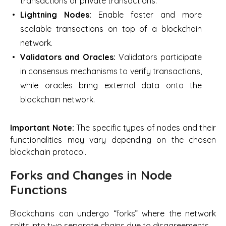
transactions or private transactions.
Lightning Nodes:
Enable faster and more
scalable transactions on top of a blockchain
network.
Validators and Oracles:
Validators participate
in consensus mechanisms to verify transactions,
while oracles bring external data onto the
blockchain network.
Important Note:
The specific types of nodes and their
functionalities may vary depending on the chosen
blockchain protocol.
Forks and Changes in Node
Functions
Blockchains can undergo “forks” where the network
splits into two separate chains due to disagreements.