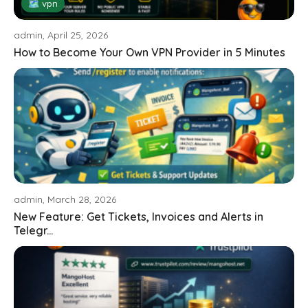
🗺 vpn
admin, April 25, 2026
How to Become Your Own VPN Provider in 5 Minutes
admin, March 28, 2026
New Feature: Get Tickets, Invoices and Alerts in
Telegr...