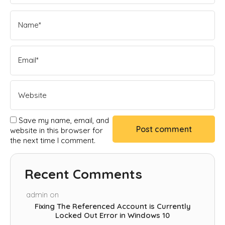
Save my name, email, and
website in this browser for
the next time I comment.
Recent Comments
admin
on
Fixing The Referenced Account is Currently
Locked Out Error in Windows 10