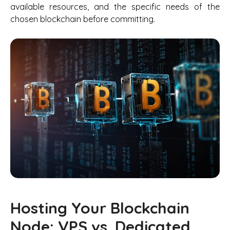
available resources, and the specific needs of the
chosen blockchain before committing.
Hosting Your Blockchain
Node: VPS vs. Dedicated