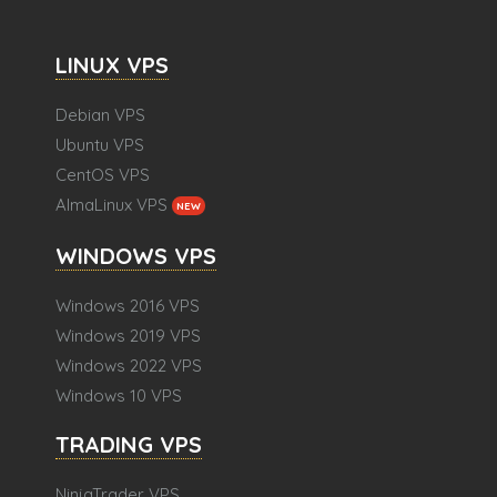
LINUX VPS
Debian VPS
Ubuntu VPS
CentOS VPS
AlmaLinux VPS
NEW
WINDOWS VPS
Windows 2016 VPS
Windows 2019 VPS
Windows 2022 VPS
Windows 10 VPS
TRADING VPS
NinjaTrader VPS