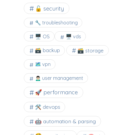
🔓 security
🔧 troubleshooting
🖥️ OS
🖥️ vds
🗃️ backup
🗃️ storage
🗺 vpn
🙍🏻‍♂️ user management
🚀 performance
🛠 devops
🤖 automation & parsing