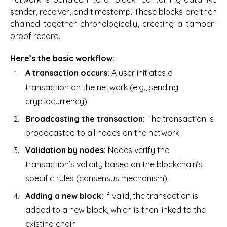
sender, receiver, and timestamp. These blocks are then
chained together chronologically, creating a tamper-
proof record.
Here’s the basic workflow:
A transaction occurs:
A user initiates a
transaction on the network (e.g., sending
cryptocurrency).
Broadcasting the transaction:
The transaction is
broadcasted to all nodes on the network.
Validation by nodes:
Nodes verify the
transaction’s validity based on the blockchain’s
specific rules (consensus mechanism).
Adding a new block:
If valid, the transaction is
added to a new block, which is then linked to the
existing chain.