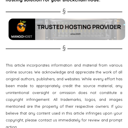
This article incorporates information and material from various
online sources. We acknowledge and appreciate the work of all
original authors, publishers, and websites. While every effort has
been made to appropriately credit the source material, any
unintentional oversight or omission does not constitute a
copyright infringement. All trademarks, logos, and images
mentioned are the property of their respective owners. If you
believe that any content used in this article infringes upon your
copyright, please contact us immediately for review and prompt
action.