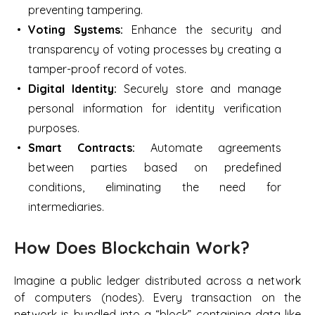
preventing tampering.
Voting Systems:
Enhance the security and
transparency of voting processes by creating a
tamper-proof record of votes.
Digital Identity:
Securely store and manage
personal information for identity verification
purposes.
Smart Contracts:
Automate agreements
between parties based on predefined
conditions, eliminating the need for
intermediaries.
How Does Blockchain Work?
Imagine a public ledger distributed across a network
of computers (nodes). Every transaction on the
network is bundled into a “block” containing data like