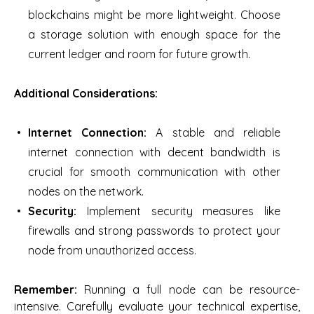
blockchains might be more lightweight. Choose
a storage solution with enough space for the
current ledger and room for future growth.
Additional Considerations:
Internet Connection:
A stable and reliable
internet connection with decent bandwidth is
crucial for smooth communication with other
nodes on the network.
Security:
Implement security measures like
firewalls and strong passwords to protect your
node from unauthorized access.
Remember:
Running a full node can be resource-
intensive. Carefully evaluate your technical expertise,