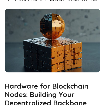
Hardware for Blockchain
Nodes: Building Your
Decentralized Backbone