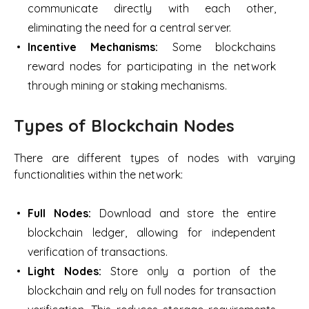
communicate directly with each other,
eliminating the need for a central server.
Incentive Mechanisms:
Some blockchains
reward nodes for participating in the network
through mining or staking mechanisms.
Types of Blockchain Nodes
There are different types of nodes with varying
functionalities within the network:
Full Nodes:
Download and store the entire
blockchain ledger, allowing for independent
verification of transactions.
Light Nodes:
Store only a portion of the
blockchain and rely on full nodes for transaction