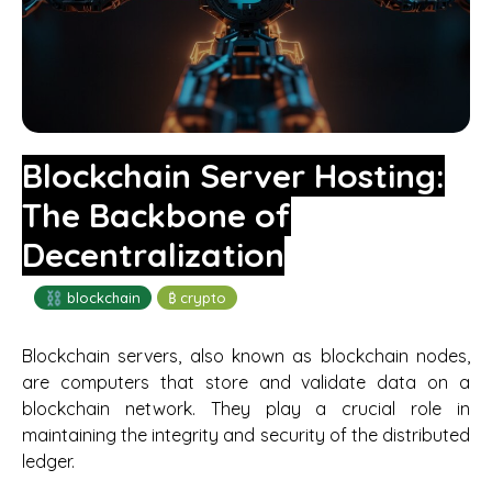
Blockchain Server Hosting:
The Backbone of
Decentralization
⛓️ blockchain
₿ crypto
Blockchain servers, also known as blockchain nodes,
are computers that store and validate data on a
blockchain network. They play a crucial role in
maintaining the integrity and security of the distributed
ledger.