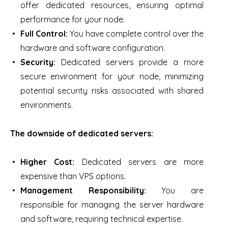
offer dedicated resources, ensuring optimal
performance for your node.
Full Control:
You have complete control over the
hardware and software configuration.
Security:
Dedicated servers provide a more
secure environment for your node, minimizing
potential security risks associated with shared
environments.
The downside of dedicated servers:
Higher Cost:
Dedicated servers are more
expensive than VPS options.
Management Responsibility:
You are
responsible for managing the server hardware
and software, requiring technical expertise.