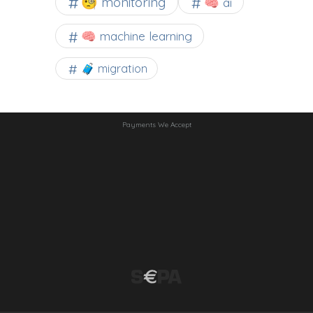
🧐 monitoring
🧠 ai
🧠 machine learning
🧳 migration
Payments We Accept