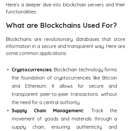
Here’s a deeper dive into blockchain servers and their
functionalities:
What are Blockchains Used For?
Blockchains are revolutionary databases that store
information in a secure and transparent way. Here are
some common applications:
Cryptocurrencies:
Blockchain technology forms
the foundation of cryptocurrencies like Bitcoin
and Ethereum. It allows for secure and
transparent peer-to-peer transactions without
the need for a central authority.
Supply Chain Management:
Track the
movement of goods and materials through a
supply chain, ensuring authenticity and