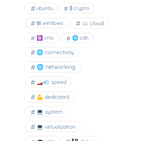
ubuntu
₿ crypto
☁️ cloud
⊞ windows
⚛ cms
🌐 cdn
🌐 connectivity
🌐 networking
🏎️💨 speed
💪 dedicated
💻 system
💻 virtualization