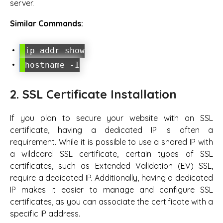
server.
Similar Commands:
ip addr show
hostname -I
2. SSL Certificate Installation
If you plan to secure your website with an SSL
certificate, having a dedicated IP is often a
requirement. While it is possible to use a shared IP with
a wildcard SSL certificate, certain types of SSL
certificates, such as Extended Validation (EV) SSL,
require a dedicated IP. Additionally, having a dedicated
IP makes it easier to manage and configure SSL
certificates, as you can associate the certificate with a
specific IP address.