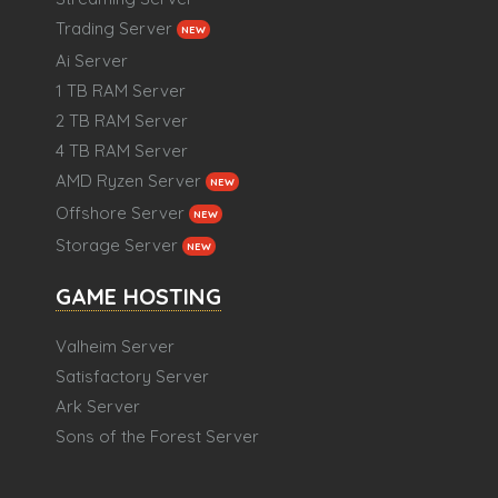
Trading Server
NEW
Ai Server
1 TB RAM Server
2 TB RAM Server
4 TB RAM Server
AMD Ryzen Server
NEW
Offshore Server
NEW
Storage Server
NEW
GAME HOSTING
Valheim Server
Satisfactory Server
Ark Server
Sons of the Forest Server