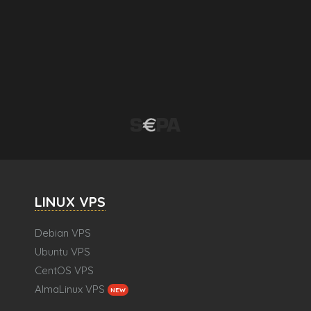
LINUX VPS
Debian VPS
Ubuntu VPS
CentOS VPS
AlmaLinux VPS
NEW