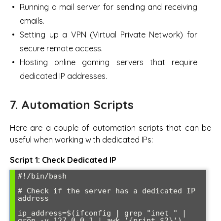
Running a mail server for sending and receiving
emails.
Setting up a VPN (Virtual Private Network) for
secure remote access.
Hosting online gaming servers that require
dedicated IP addresses.
7. Automation Scripts
Here are a couple of automation scripts that can be
useful when working with dedicated IPs:
Script 1: Check Dedicated IP
#!/bin/bash

# Check if the server has a dedicated IP 
address

ip_address=$(ifconfig | grep "inet " | 
grep -v 127.0.0.1 | awk '{print $2}')
