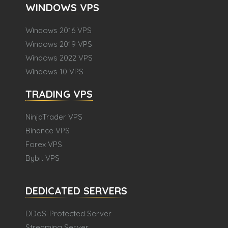
WINDOWS VPS
Windows 2016 VPS
Windows 2019 VPS
Windows 2022 VPS
Windows 10 VPS
TRADING VPS
NinjaTrader VPS
Binance VPS
Forex VPS
Bybit VPS
DEDICATED SERVERS
DDoS-Protected Server
Streaming Server