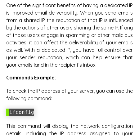
One of the significant benefits of having a dedicated IP
is improved email deliverability. When you send emails
from a shared IP, the reputation of that IP is influenced
by the actions of other users sharing the same IP. If any
of those users engage in spamming or other malicious
activities, it can affect the deliverability of your emails
as well. With a dedicated IP, you have full control over
your sender reputation, which can help ensure that
your emails land in the recipient’s inbox.
Commands Example:
To check the IP address of your server, you can use the
following command:
ifconfig
This command will display the network configuration
details, including the IP address assigned to your