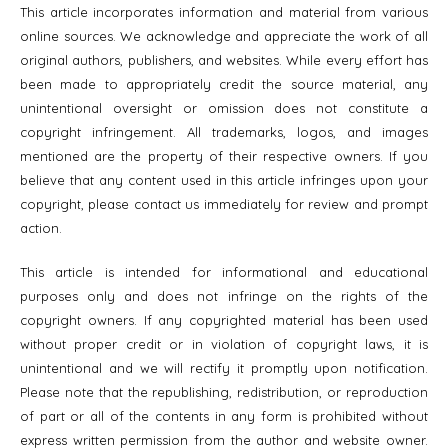
This article incorporates information and material from various
online sources. We acknowledge and appreciate the work of all
original authors, publishers, and websites. While every effort has
been made to appropriately credit the source material, any
unintentional oversight or omission does not constitute a
copyright infringement. All trademarks, logos, and images
mentioned are the property of their respective owners. If you
believe that any content used in this article infringes upon your
copyright, please contact us immediately for review and prompt
action.
This article is intended for informational and educational
purposes only and does not infringe on the rights of the
copyright owners. If any copyrighted material has been used
without proper credit or in violation of copyright laws, it is
unintentional and we will rectify it promptly upon notification.
Please note that the republishing, redistribution, or reproduction
of part or all of the contents in any form is prohibited without
express written permission from the author and website owner.