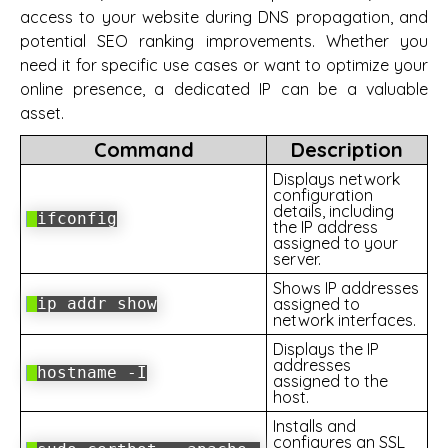
access to your website during DNS propagation, and
potential SEO ranking improvements. Whether you
need it for specific use cases or want to optimize your
online presence, a dedicated IP can be a valuable
asset.
Command
Description
Displays network
configuration
details, including
ifconfig
the IP address
assigned to your
server.
Shows IP addresses
ip addr show
assigned to
network interfaces.
Displays the IP
addresses
hostname -I
assigned to the
host.
Installs and
configures an SSL