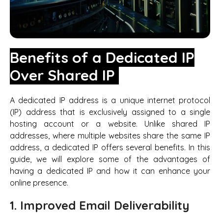
Benefits of a Dedicated IP
Over Shared IP
A dedicated IP address is a unique internet protocol
(IP) address that is exclusively assigned to a single
hosting account or a website. Unlike shared IP
addresses, where multiple websites share the same IP
address, a dedicated IP offers several benefits. In this
guide, we will explore some of the advantages of
having a dedicated IP and how it can enhance your
online presence.
1. Improved Email Deliverability