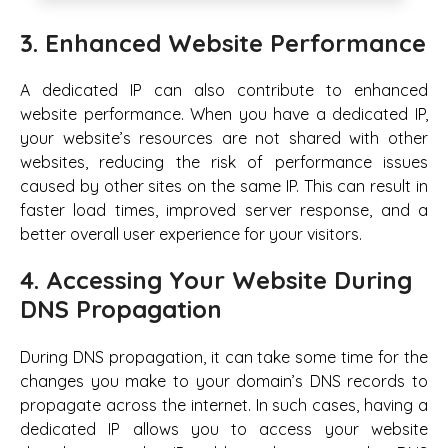
3. Enhanced Website Performance
A dedicated IP can also contribute to enhanced
website performance. When you have a dedicated IP,
your website’s resources are not shared with other
websites, reducing the risk of performance issues
caused by other sites on the same IP. This can result in
faster load times, improved server response, and a
better overall user experience for your visitors.
4. Accessing Your Website During
DNS Propagation
During DNS propagation, it can take some time for the
changes you make to your domain’s DNS records to
propagate across the internet. In such cases, having a
dedicated IP allows you to access your website