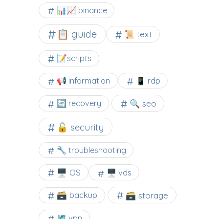
📊📈 binance
📋 guide
📜 text
📝scripts
📢 information
📱 rdp
🔍 seo
🔄 recovery
🔓 security
🔧 troubleshooting
🖥️ OS
🖥️ vds
🗃️ backup
🗃️ storage
🗺 vpn