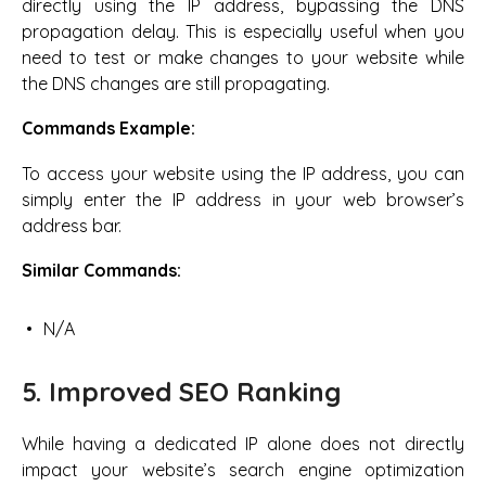
directly using the IP address, bypassing the DNS
propagation delay. This is especially useful when you
need to test or make changes to your website while
the DNS changes are still propagating.
Commands Example:
To access your website using the IP address, you can
simply enter the IP address in your web browser’s
address bar.
Similar Commands:
N/A
5. Improved SEO Ranking
While having a dedicated IP alone does not directly
impact your website’s search engine optimization