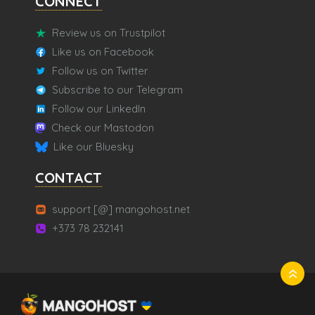
CONNECT
Review us on Trustpilot
Like us on Facebook
Follow us on Twitter
Subscribe to our Telegram
Follow our LinkedIn
Check our Mastodon
Like our Bluesky
CONTACT
support [@] mangohost.net
+373 78 232141