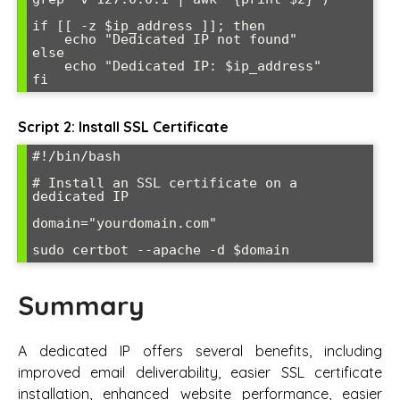
if [[ -z $ip_address ]]; then

    echo "Dedicated IP not found"

else

    echo "Dedicated IP: $ip_address"

Script 2: Install SSL Certificate
#!/bin/bash

# Install an SSL certificate on a 
dedicated IP

domain="yourdomain.com"

Summary
A dedicated IP offers several benefits, including
improved email deliverability, easier SSL certificate
installation, enhanced website performance, easier