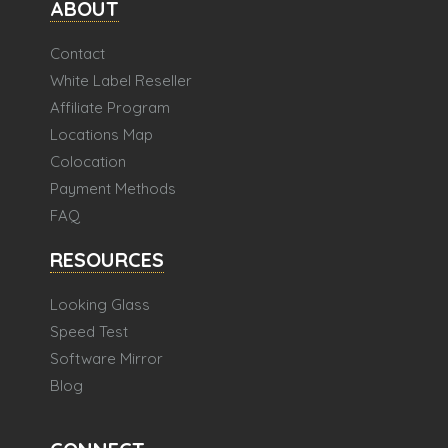
ABOUT
Contact
White Label Reseller
Affiliate Program
Locations Map
Colocation
Payment Methods
FAQ
RESOURCES
Looking Glass
Speed Test
Software Mirror
Blog