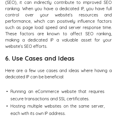
(SEO), it can indirectly contribute to improved SEO
ranking. When you have a dedicated IP, you have full
control over your website’s resources and
performance, which can positively influence factors
such as page load speed and server response time.
These factors are known to affect SEO ranking,
making a dedicated IP a valuable asset for your
website’s SEO efforts.
6. Use Cases and Ideas
Here are a few use cases and ideas where having a
dedicated IP can be beneficial:
Running an eCommerce website that requires
secure transactions and SSL certificates.
Hosting multiple websites on the same server,
each with its own IP address.