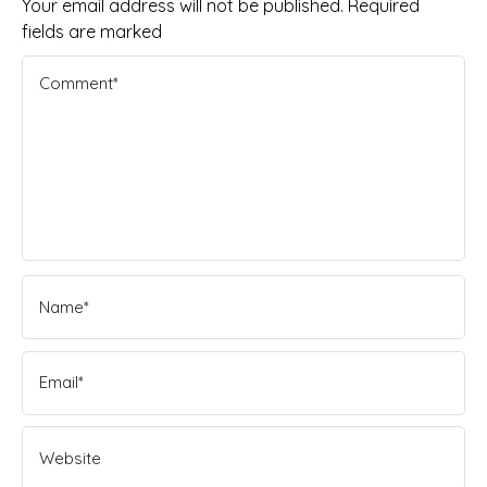
Your email address will not be published. Required
fields are marked