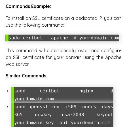
Commands Example:
To install an SSL certificate on a dedicated IP, you can
use the following command:
sudo certbot --apache -d yourdomain.com
This command will automatically install and configure
an SSL certificate for your domain using the Apache
web server.
Similar Commands:
sudo certbot --nginx -d
yourdomain.com
sudo openssl req -x509 -nodes -days
365 -newkey rsa:2048 -keyout
yourdomain.key -out yourdomain.crt