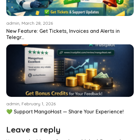
admin, March 28, 2026
New Feature: Get Tickets, Invoices and Alerts in
Telegr...
admin, February 1, 2026
💚 Support MangoHost — Share Your Experience!
Leave a reply