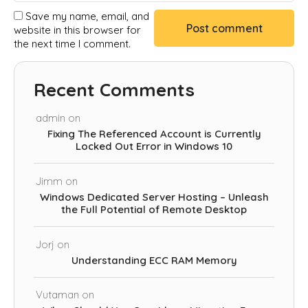
Save my name, email, and
website in this browser for
the next time I comment.
Recent Comments
admin
on
Fixing The Referenced Account is Currently
Locked Out Error in Windows 10
Jimm
on
Windows Dedicated Server Hosting – Unleash
the Full Potential of Remote Desktop
Jorj
on
Understanding ECC RAM Memory
Vutaman
on