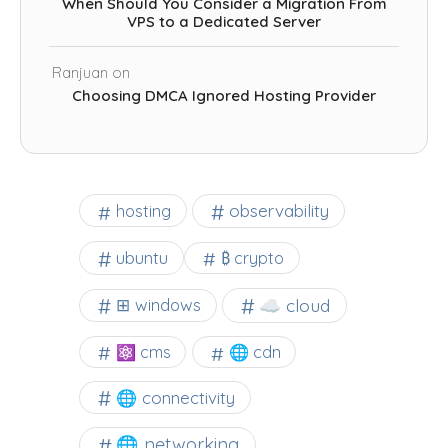
When Should You Consider a Migration From
VPS to a Dedicated Server
Ranjuan
on
Choosing DMCA Ignored Hosting Provider
observability
hosting
ubuntu
₿ crypto
☁️ cloud
⊞ windows
⚛ cms
🌐 cdn
🌐 connectivity
🌐 networking