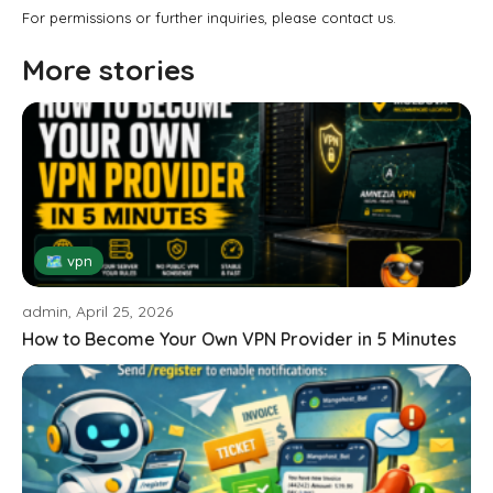
For permissions or further inquiries, please contact us.
More stories
🗺 vpn
admin, April 25, 2026
How to Become Your Own VPN Provider in 5 Minutes