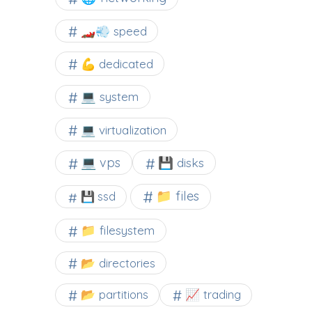
🏎️💨 speed
💪 dedicated
💻 system
💻 virtualization
💻 vps
💾 disks
📁 files
💾 ssd
📁 filesystem
📂 directories
📂 partitions
📈 trading