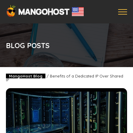
BLOG POSTS
MangoHost Blog
/
Benefits of a Dedicated IP Over Shared
IP