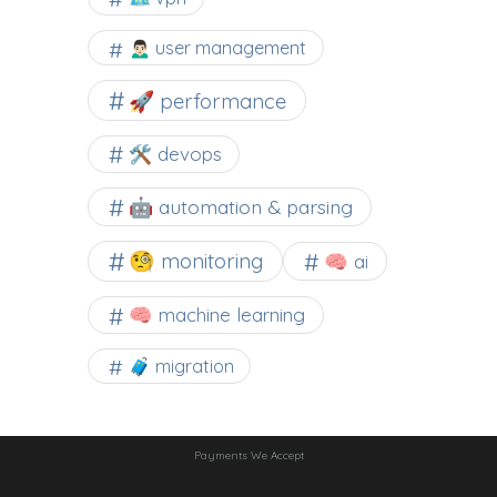
🙍🏻‍♂️ user management
🚀 performance
🛠 devops
🤖 automation & parsing
🧐 monitoring
🧠 ai
🧠 machine learning
🧳 migration
Payments We Accept