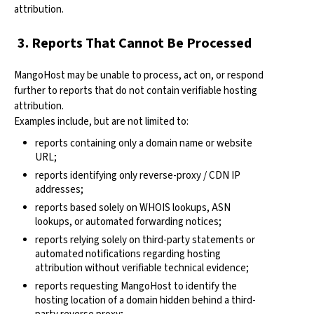
attribution.
3. Reports That Cannot Be Processed
MangoHost may be unable to process, act on, or respond
further to reports that do not contain verifiable hosting
attribution.
Examples include, but are not limited to:
reports containing only a domain name or website
URL;
reports identifying only reverse-proxy / CDN IP
addresses;
reports based solely on WHOIS lookups, ASN
lookups, or automated forwarding notices;
reports relying solely on third-party statements or
automated notifications regarding hosting
attribution without verifiable technical evidence;
reports requesting MangoHost to identify the
hosting location of a domain hidden behind a third-