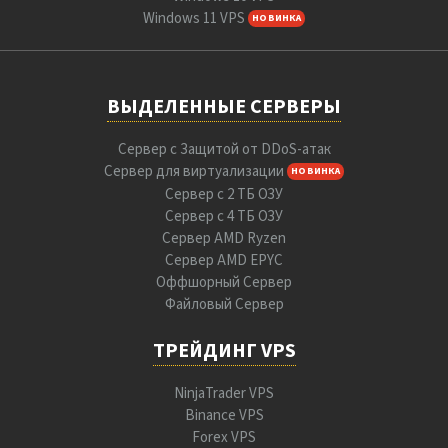
Windows 11 VPS
НОВИНКА
ВЫДЕЛЕННЫЕ СЕРВЕРЫ
Сервер с Защитой от DDoS-атак
Сервер для виртуализации
НОВИНКА
Сервер с 2 ТБ ОЗУ
Сервер с 4 ТБ ОЗУ
Сервер AMD Ryzen
Сервер AMD EPYC
Оффшорный Сервер
Файловый Сервер
ТРЕЙДИНГ VPS
NinjaTrader VPS
Binance VPS
Forex VPS