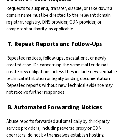
Requests to suspend, transfer, disable, or take down a
domain name must be directed to the relevant domain
registrar, registry, DNS provider, CDN provider, or
competent authority, as applicable.
7. Repeat Reports and Follow-Ups
Repeated notices, follow-ups, escalations, or newly
created case IDs concerning the same matter do not
create new obligations unless they include new verifiable
technical attribution or legally binding documentation.
Repeated reports without new technical evidence may
not receive further responses.
8. Automated Forwarding Notices
Abuse reports forwarded automatically by third-party
service providers, including reverse proxy or CDN
operators, do not by themselves establish hosting