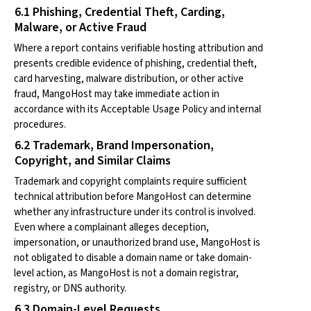
6.1 Phishing, Credential Theft, Carding,
Malware, or Active Fraud
Where a report contains verifiable hosting attribution and
presents credible evidence of phishing, credential theft,
card harvesting, malware distribution, or other active
fraud, MangoHost may take immediate action in
accordance with its Acceptable Usage Policy and internal
procedures.
6.2 Trademark, Brand Impersonation,
Copyright, and Similar Claims
Trademark and copyright complaints require sufficient
technical attribution before MangoHost can determine
whether any infrastructure under its control is involved.
Even where a complainant alleges deception,
impersonation, or unauthorized brand use, MangoHost is
not obligated to disable a domain name or take domain-
level action, as MangoHost is not a domain registrar,
registry, or DNS authority.
6.3 Domain-Level Requests