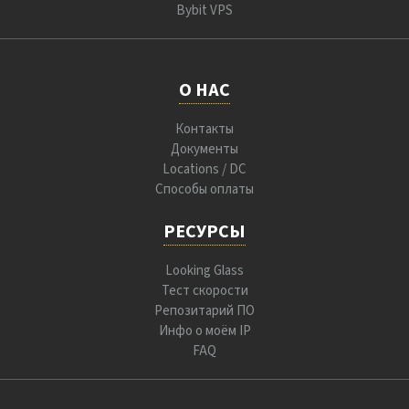
Bybit VPS
О НАС
Контакты
Документы
Locations / DC
Способы оплаты
РЕСУРСЫ
Looking Glass
Тест скорости
Репозитарий ПО
Инфо о моём IP
FAQ