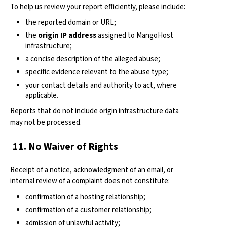
To help us review your report efficiently, please include:
the reported domain or URL;
the
origin IP address
assigned to MangoHost
infrastructure;
a concise description of the alleged abuse;
specific evidence relevant to the abuse type;
your contact details and authority to act, where
applicable.
Reports that do not include origin infrastructure data
may not be processed.
11. No Waiver of Rights
Receipt of a notice, acknowledgment of an email, or
internal review of a complaint does not constitute:
confirmation of a hosting relationship;
confirmation of a customer relationship;
admission of unlawful activity;