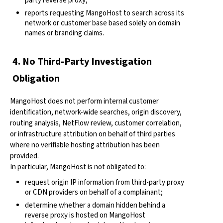
party reverse proxy;
reports requesting MangoHost to search across its
network or customer base based solely on domain
names or branding claims.
4. No Third-Party Investigation
Obligation
MangoHost does not perform internal customer
identification, network-wide searches, origin discovery,
routing analysis, NetFlow review, customer correlation,
or infrastructure attribution on behalf of third parties
where no verifiable hosting attribution has been
provided.
In particular, MangoHost is not obligated to:
request origin IP information from third-party proxy
or CDN providers on behalf of a complainant;
determine whether a domain hidden behind a
reverse proxy is hosted on MangoHost