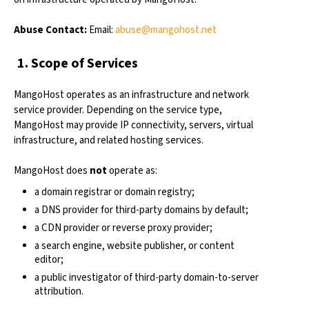
Abuse Contact:
Email:
abuse@mangohost.net
1. Scope of Services
MangoHost operates as an infrastructure and network
service provider. Depending on the service type,
MangoHost may provide IP connectivity, servers, virtual
infrastructure, and related hosting services.
MangoHost does
not
operate as:
a domain registrar or domain registry;
a DNS provider for third-party domains by default;
a CDN provider or reverse proxy provider;
a search engine, website publisher, or content
editor;
a public investigator of third-party domain-to-server
attribution.