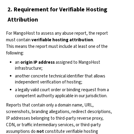
2. Requirement for Verifiable Hosting
Attribution
For MangoHost to assess any abuse report, the report
must contain
verifiable hosting attribution
.
This means the report must include at least one of the
following:
an
origin IP address
assigned to MangoHost
infrastructure;
another concrete technical identifier that allows
independent verification of hosting;
a legally valid court order or binding request from a
competent authority applicable in our jurisdiction.
Reports that contain only a domain name, URL,
screenshots, branding allegations, redirect descriptions,
IP addresses belonging to third-party reverse proxy,
CDN, or traffic intermediary services, or third-party
assumptions do
not
constitute verifiable hosting