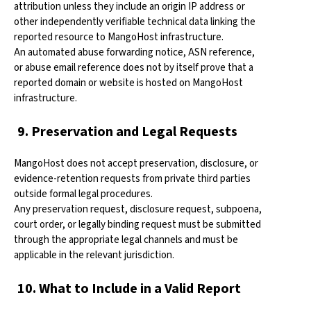
attribution unless they include an origin IP address or
other independently verifiable technical data linking the
reported resource to MangoHost infrastructure.
An automated abuse forwarding notice, ASN reference,
or abuse email reference does not by itself prove that a
reported domain or website is hosted on MangoHost
infrastructure.
9. Preservation and Legal Requests
MangoHost does not accept preservation, disclosure, or
evidence-retention requests from private third parties
outside formal legal procedures.
Any preservation request, disclosure request, subpoena,
court order, or legally binding request must be submitted
through the appropriate legal channels and must be
applicable in the relevant jurisdiction.
10. What to Include in a Valid Report