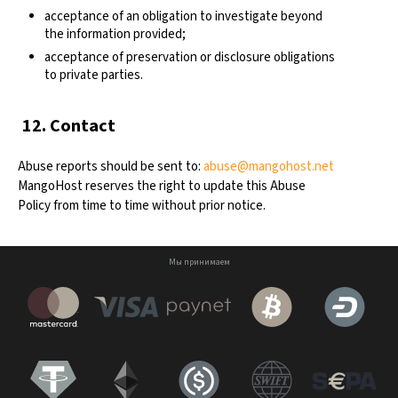
acceptance of an obligation to investigate beyond
the information provided;
acceptance of preservation or disclosure obligations
to private parties.
12. Contact
Abuse reports should be sent to:
abuse@mangohost.net
MangoHost reserves the right to update this Abuse
Policy from time to time without prior notice.
Мы принимаем