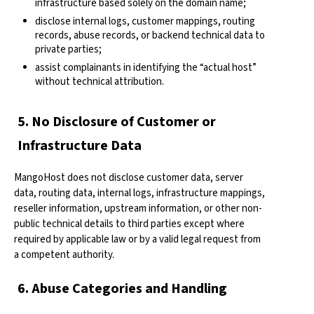
infrastructure based solely on the domain name;
disclose internal logs, customer mappings, routing
records, abuse records, or backend technical data to
private parties;
assist complainants in identifying the “actual host”
without technical attribution.
5. No Disclosure of Customer or
Infrastructure Data
MangoHost does not disclose customer data, server
data, routing data, internal logs, infrastructure mappings,
reseller information, upstream information, or other non-
public technical details to third parties except where
required by applicable law or by a valid legal request from
a competent authority.
6. Abuse Categories and Handling