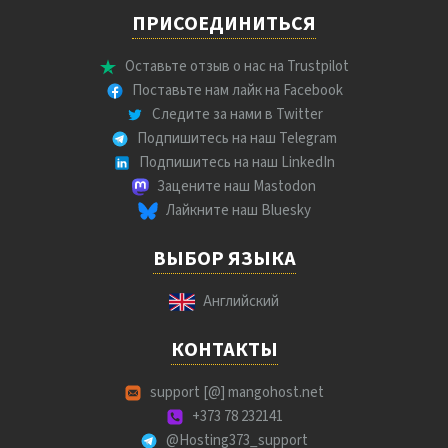
ПРИСОЕДИНИТЬСЯ
Оставьте отзыв о нас на Trustpilot
Поставьте нам лайк на Facebook
Следите за нами в Twitter
Подпишитесь на наш Telegram
Подпишитесь на наш LinkedIn
Зацените наш Mastodon
Лайкните наш Bluesky
ВЫБОР ЯЗЫКА
Английский
КОНТАКТЫ
support [@] mangohost.net
+373 78 232141
@Hosting373_support