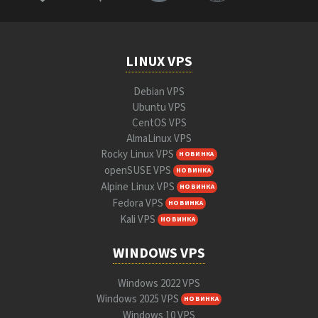
LINUX VPS
Debian VPS
Ubuntu VPS
CentOS VPS
AlmaLinux VPS
Rocky Linux VPS
НОВИНКА
openSUSE VPS
НОВИНКА
Alpine Linux VPS
НОВИНКА
Fedora VPS
НОВИНКА
Kali VPS
НОВИНКА
WINDOWS VPS
Windows 2022 VPS
Windows 2025 VPS
НОВИНКА
Windows 10 VPS