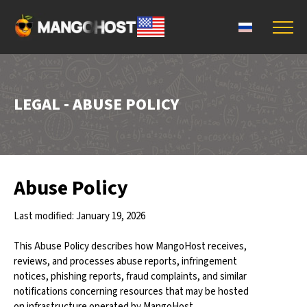
LEGAL - ABUSE POLICY
Abuse Policy
Last modified: January 19, 2026
This Abuse Policy describes how MangoHost receives,
reviews, and processes abuse reports, infringement
notices, phishing reports, fraud complaints, and similar
notifications concerning resources that may be hosted
on infrastructure operated by MangoHost.